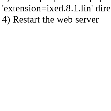
'extension=ixed.8.1.lin' dire
4) Restart the web server