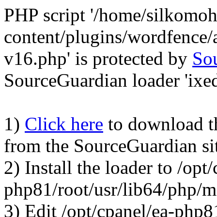
PHP script '/home/silkomo
content/plugins/wordfence/a
v16.php' is protected by
So
SourceGuardian loader 'ixed.
1)
Click here
to download the
from the SourceGuardian si
2) Install the loader to /opt
php81/root/usr/lib64/php/
3) Edit /opt/cpanel/ea-php8