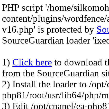
PHP script '/home/silkomo
content/plugins/wordfence/a
v16.php' is protected by
So
SourceGuardian loader 'ixed.
1)
Click here
to download the
from the SourceGuardian si
2) Install the loader to /opt
php81/root/usr/lib64/php/
3) Edit /opt/cpanel/ea-php8