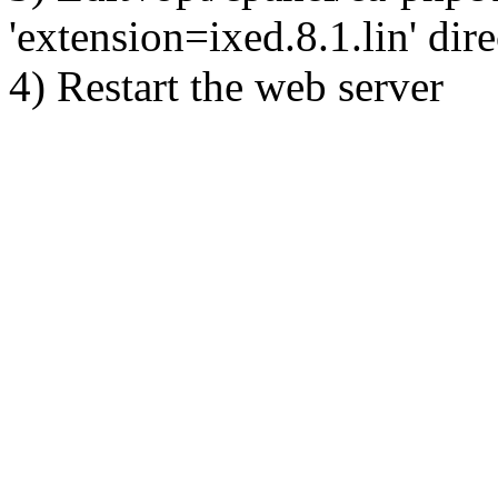
'extension=ixed.8.1.lin' dire
4) Restart the web server