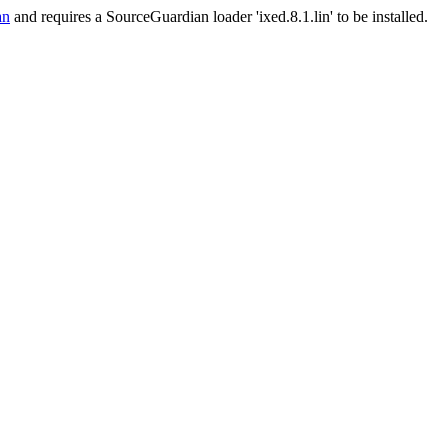
an
and requires a SourceGuardian loader 'ixed.8.1.lin' to be installed.