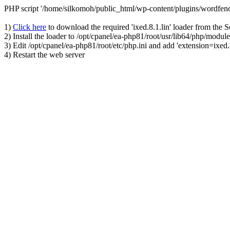
PHP script '/home/silkomoh/public_html/wp-content/plugins/wordfenc
1)
Click here
to download the required 'ixed.8.1.lin' loader from the 
2) Install the loader to /opt/cpanel/ea-php81/root/usr/lib64/php/module
3) Edit /opt/cpanel/ea-php81/root/etc/php.ini and add 'extension=ixed.8
4) Restart the web server