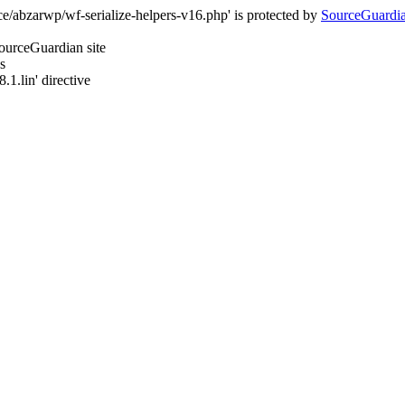
e/abzarwp/wf-serialize-helpers-v16.php' is protected by
SourceGuardi
SourceGuardian site
s
.1.lin' directive